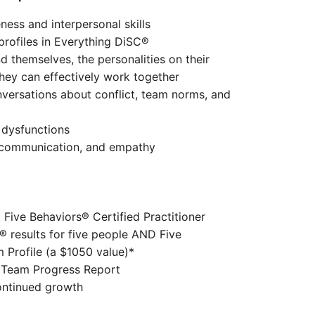
ess and interpersonal skills
profiles in Everything DiSC®
d themselves, the personalities on their 
hey can effectively work together
versations about conflict, team norms, and 
dysfunctions
, communication, and empathy
a Five Behaviors® Certified Practitioner
 results for five people AND Five 
 Profile (a $1050 value)*
 Team Progress Report
continued growth