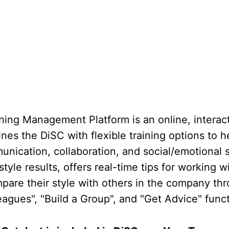
ning Management Platform is an online, interact
nes the DiSC with flexible training options to 
nication, collaboration, and social/emotional ski
tyle results, offers real-time tips for working w
pare their style with others in the company thr
agues", "Build a Group", and "Get Advice" funct