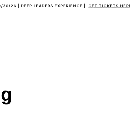
9/30/26 | DEEP LEADERS EXPERIENCE |  
GET TICKETS HER
ms
Leaders
Everything DiSC®
Resources
g 