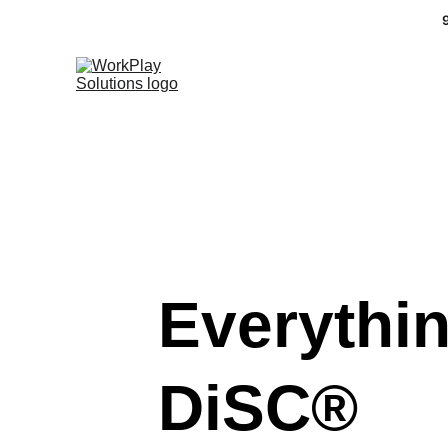
Tea
Everythin
DiSC® 