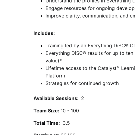
Understand the profiles in Everything
Engage resources for ongoing develo
Improve clarity, communication, and 
Includes:
Training led by an Everything DiSC® Cer
Everything DiSC® results for up to ten
value)*
Lifetime access to the Catalyst™ Lear
Platform
Strategies for continued growth
Available Sessions:  
2
Team Size: 
10 - 100
Total Time: 
 3.5