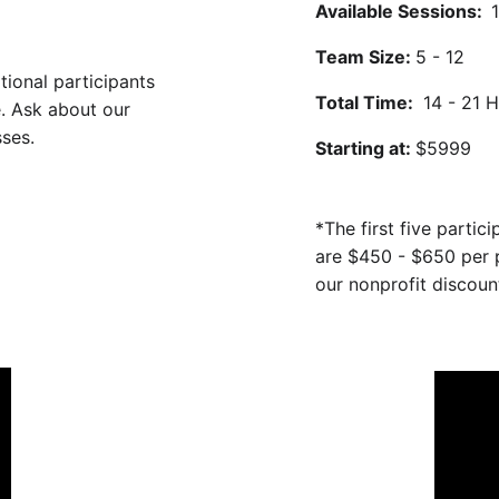
Available Sessions:  
Team Size: 
5 - 12
tional participants 
Total Time: 
 14 - 21 
e. Ask about our 
ses. 
Starting at: 
$5999 
*The first five partic
are $450 - $650 per p
our nonprofit discount