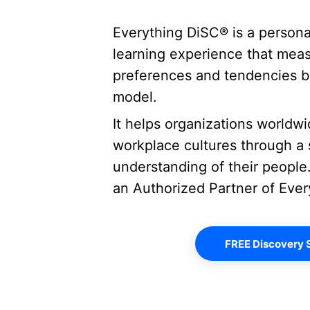
Everything DiSC® is a person
learning experience that measu
preferences and tendencies b
model.  
It helps organizations worldwi
workplace cultures through a s
understanding of their people.
an Authorized Partner of Eve
FREE Discovery 