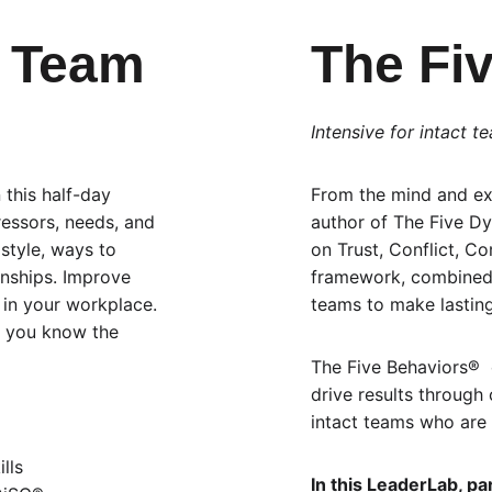
r Team
The Fi
Intensive for intact t
 this half-day 
From the mind and exp
ressors, needs, and 
author of The Five D
 style, ways to 
on Trust, Conflict, C
onships. Improve 
framework, combined 
in your workplace. 
teams to make lastin
, you know the 
The Five Behaviors®  
drive results through 
intact teams who are 
lls
In this LeaderLab, part