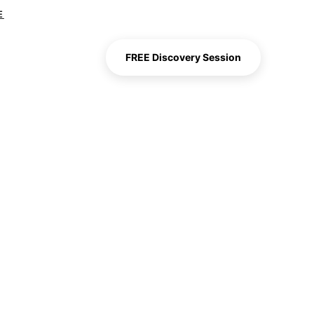
E
FREE Discovery Session