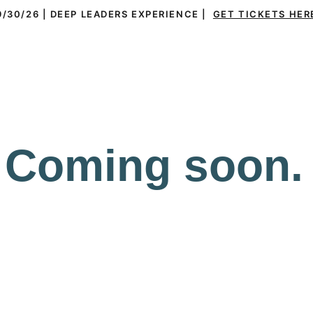
9/30/26 | DEEP LEADERS EXPERIENCE |  
GET TICKETS HER
ms
Leaders
Everything DiSC®
Resources
Coming soon.